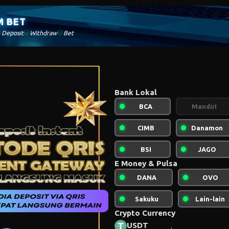
M BET
Deposit
Withdraw
Bet
illionaire
Lucky Clover
Lucky 77
Bank Lokal
BCA
Mandiri
CIMB
Danamon
BSI
JAGO
E Money & Pulsa
DANA
OVO
Safari
Alice
Happy Fru
Sakuku
Lain-lain
Crypto Currency