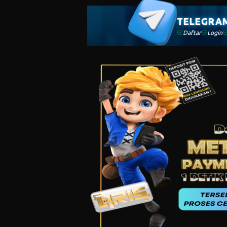
TELEGRA
Daftar
Login
King of Arena
M
Jump For Richness