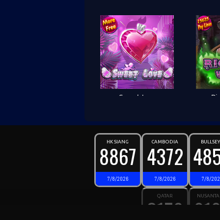
Sweet Love
Ri
HK SIANG
CAMBODIA
BULLSE
8867
4372
48
7/8/2026
7/8/2026
7/8/20
QATAR
NUSANT
3158
91
Mysterious Pyramid
Hu