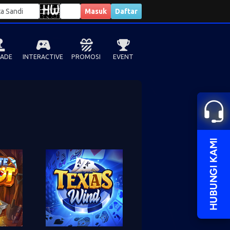
 Resmi Jagoanspin.
Selamat Datang di JAGOANSPIN, Pastikan Hanya Mel
Masuk
Daftar
ADE
INTERACTIVE
PROMOSI
EVENT