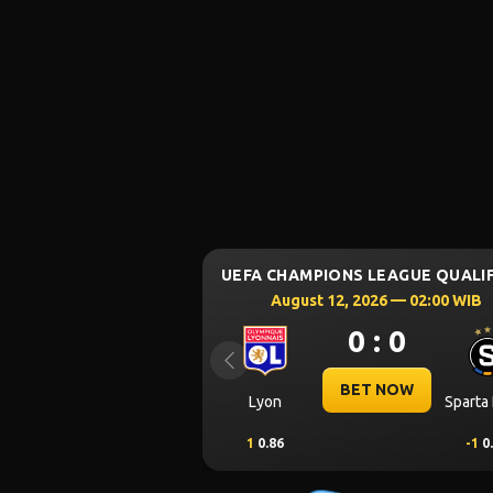
7/8/2026
7/8/20
Wild West
Sobe
UEFA CHAMPIONS LEAGUE QUALIF
August 11, 2026 — 22:59 WIB
0 : 0
Previous
BET NOW
Union 
Bodo Glimt
Gill
0.75
0.82
-0.75
Crazy Gold
M