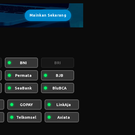
Mainkan Sekarang
7
Disco Jockey
BNI
BRI
Permata
BJB
SeaBank
BluBCA
GOPAY
LinkAja
its
Three Kingdoms
Telkomsel
Axiata