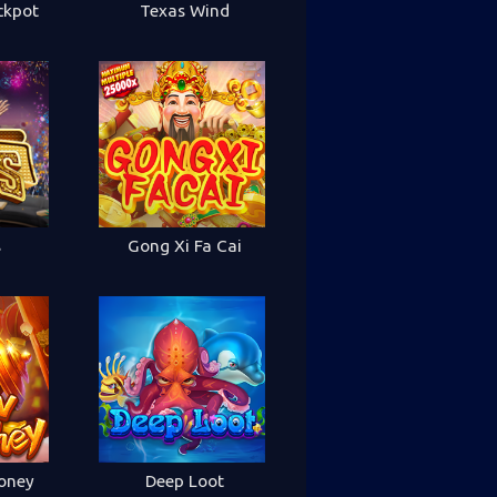
ckpot
Texas Wind
s
Gong Xi Fa Cai
oney
Deep Loot