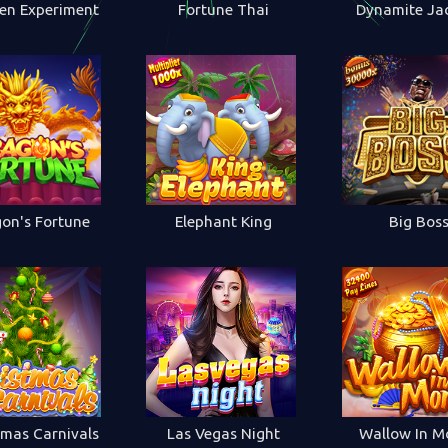
en Experiment
Fortune Thai
Dynamite Ja
on's Fortune
Elephant King
Big Bos
tmas Carnivals
Las Vegas Night
Wallow In M