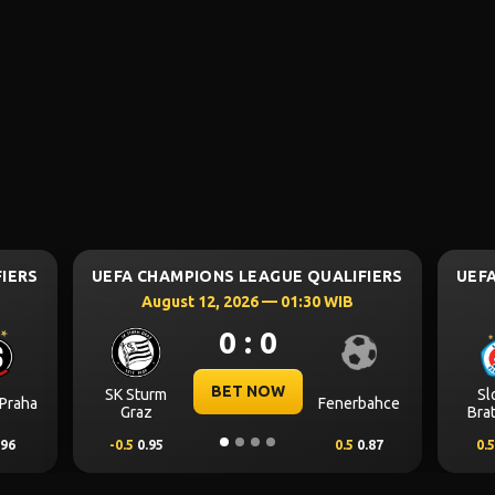
26
7/8/2026
8/8/2026
8/8/2026
7/8/2026
7
k's Treasure
Golden Temple
Super Ri
IERS
E-FOOTBALL F24 INTERNATIONAL
E-FO
FRIENDLY
August 8, 2026 — 00:45 WIB
0 : 0
Saint-
e-Fe
oise
BET NOW
e-Germany
e-France
1.00
0.0
oney Tree
Fruit Ripe
Magic Aca
-0.75
-0.89
0.75
0.65