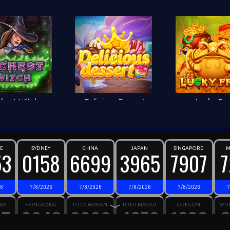
chest Witch
Delicious Dessert
Lucky Fr
YE
SYDNEY
CHINA
JAPAN
SINGAPORE
M
53
0158
6699
3965
7907
7
26
7/8/2026
7/8/2026
7/8/2026
7/8/2026
7
ARA
HONGKONG
TOTO WUHAN
TOTO MACAU
OREGON
SYD
95
9943
6989
4072
1233
3
nting Time
Akira
Steam Pu