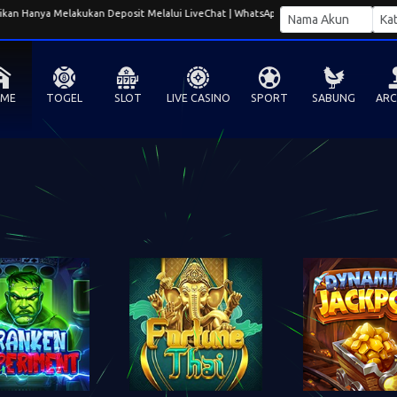
 Melakukan Deposit Melalui LiveChat | WhatsApp | Telegram Yang Tersedia Di Situs
ME
TOGEL
SLOT
LIVE CASINO
SPORT
SABUNG
ARC