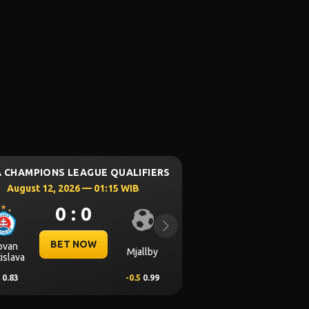
/8/2026
7/8/2026
ch
Pirate Treasure
OTBALL F24 ELITE CLUB FRIENDLY
August 8, 2026 — 00:15 WIB
0 : 0
Next
BET NOW
yenoord
e-Barcelona
0
0.00
0.00
0.00
demy
Gems Rush