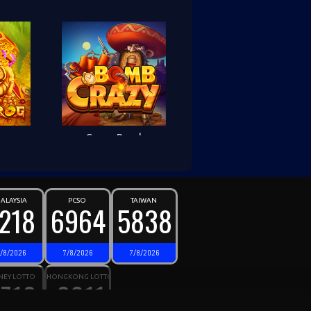
og
Crazy Bomb
ALAYSIA
PCSO
TAIWAN
218
6964
5838
/8/2026
7/8/2026
7/8/2026
NEY LOTTO
HONGKONG LOTTO
712
6011
nk
Good Luck - Casino
Fortunate