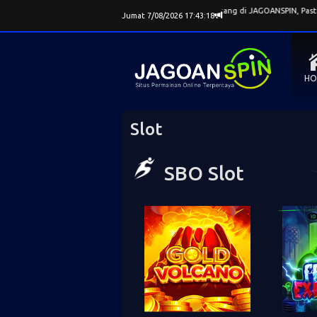
Selamat Datang di JAGOANSPIN, Pastikan Hanya
Jumat 7/08/2026 17:43:19
HO
Slot
SBO Slot