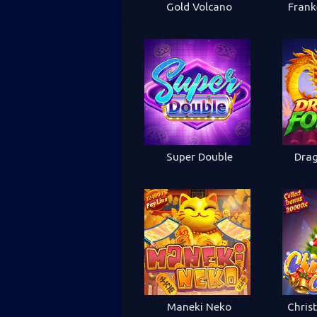
Gold Volcano
Frank
Super Double
Drag
Maneki Neko
Chris