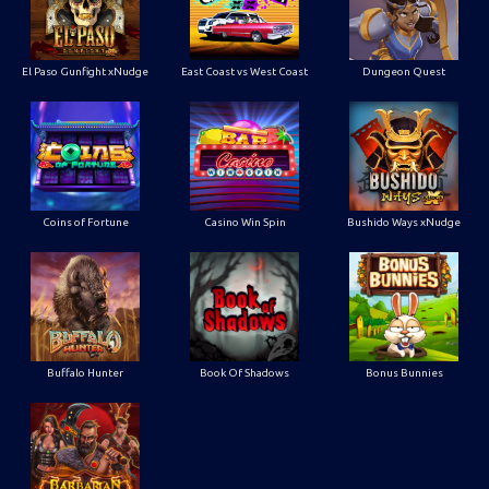
El Paso Gunfight xNudge
East Coast vs West Coast
Dungeon Quest
Coins of Fortune
Casino Win Spin
Bushido Ways xNudge
Buffalo Hunter
Book Of Shadows
Bonus Bunnies