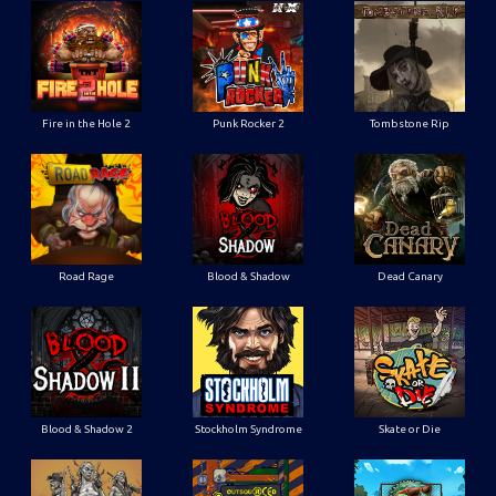
Fire in the Hole 2
Punk Rocker 2
Tombstone Rip
Road Rage
Blood & Shadow
Dead Canary
Blood & Shadow 2
Stockholm Syndrome
Skate or Die