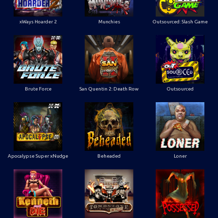
xWays Hoarder 2
Munchies
Outsourced: Slash Game
Brute Force
San Quentin 2: Death Row
Outsourced
Apocalypse Super xNudge
Beheaded
Loner