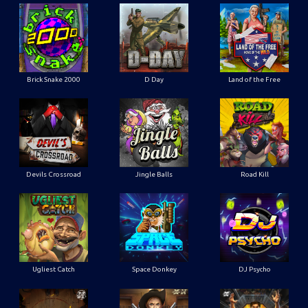
Brick Snake 2000
D Day
Land of the Free
Devils Crossroad
Jingle Balls
Road Kill
Ugliest Catch
Space Donkey
DJ Psycho