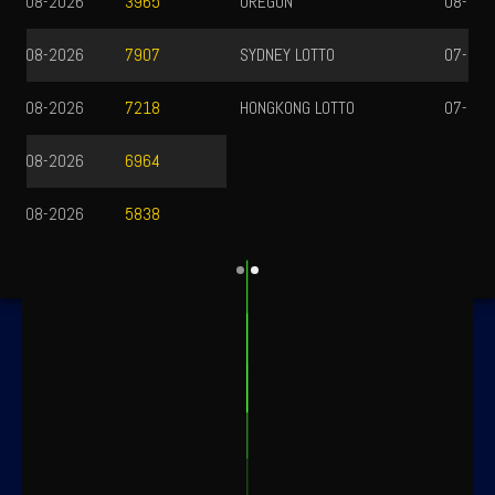
OREGON
08-08-2026
1535
SYDNEY LOTTO
07-08-2026
3712
HONGKONG LOTTO
07-08-2026
6011