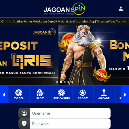
ya Melakukan Deposit Melalui LiveChat | WhatsApp | Telegram Yang Tersedia Di Situs Resmi Jagoans
TOGEL
SLOT
LIVE CASINO
SPORT
ARCADE
SABU