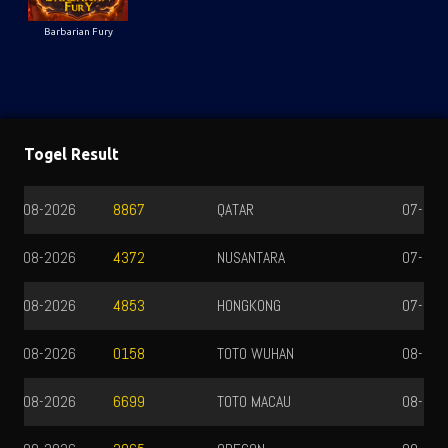
Barbarian Fury
Togel Result
QATAR
07-08-2026
3158
NUSANTARA
07-08-2026
9195
HONGKONG
07-08-2026
9943
TOTO WUHAN
08-08-2026
6989
TOTO MACAU
08-08-2026
4072