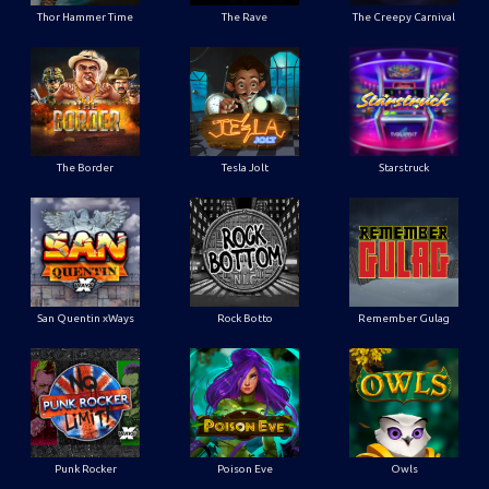
Thor Hammer Time
The Rave
The Creepy Carnival
The Border
Tesla Jolt
Starstruck
San Quentin xWays
Rock Botto
Remember Gulag
Punk Rocker
Poison Eve
Owls