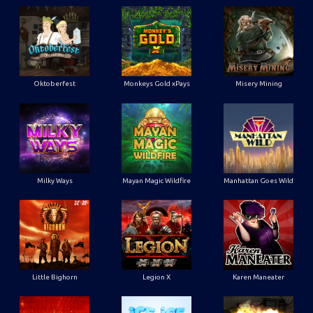
Oktoberfest
Monkeys Gold xPays
Misery Mining
Milky Ways
Mayan Magic Wildfire
Manhattan Goes Wild
Little Bighorn
Legion X
Karen Maneater