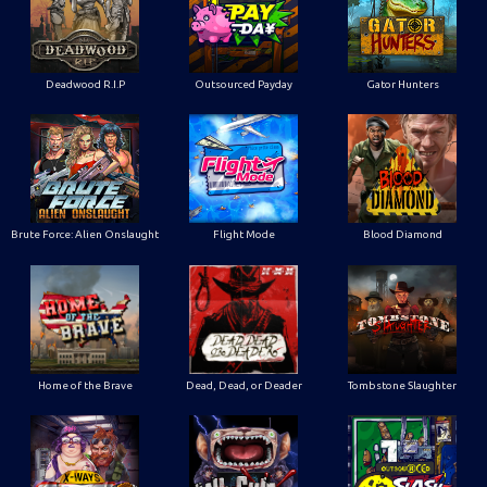
Deadwood R.I.P
Outsourced Payday
Gator Hunters
Brute Force: Alien Onslaught
Flight Mode
Blood Diamond
Home of the Brave
Dead, Dead, or Deader
Tombstone Slaughter