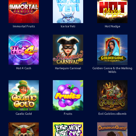
Immortal Fruits
Ice Ice Yeti
Hot Nudge
Hot 4 Cash
Harlequin Carnival
Golden Genie & the Walking
Wilds
Gaelic Gold
Fruits
Evil Goblins xBomb