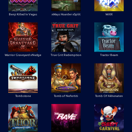
Benji Killed In Vegas
xWays Hoarder xSplit
WiXX
Warrior Graveyard xNudge
True Grit Redemption
Tractor Beam
Tombstone
Tomb of Nefertiti
Tomb Of Akhenaten