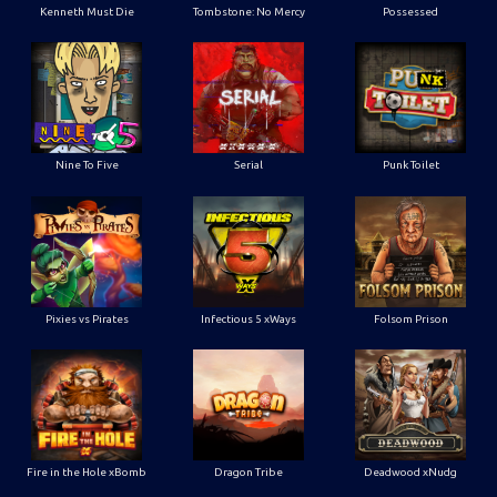
Kenneth Must Die
Tombstone: No Mercy
Possessed
Nine To Five
Serial
Punk Toilet
Pixies vs Pirates
Infectious 5 xWays
Folsom Prison
Fire in the Hole xBomb
Dragon Tribe
Deadwood xNudg