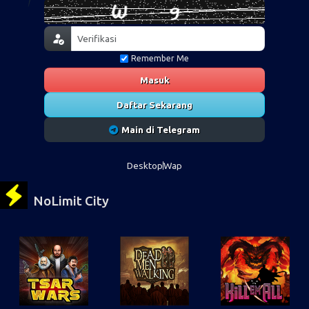
Remember Me
Masuk
Daftar Sekarang
Main di Telegram
Desktop
Wap
NoLimit City