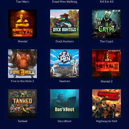
Tsar Wars
Dead Men Walking
Kill Em All
Mental
Duck Hunters
The Crypt
Fire in the Hole 3
Seamen
Mental 2
Tanked
Das xBoot
Highway to Hell