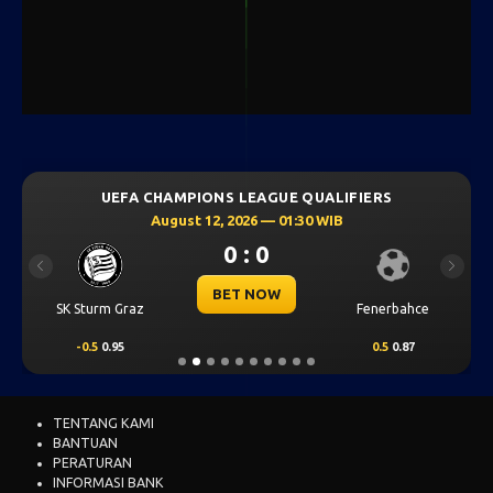
UEFA CHAMPIONS LEAGUE QUALIFIERS
August 12, 2026 — 01:30 WIB
0 : 0
Previous
Next
BET NOW
SK Sturm Graz
Fenerbahce
-0.5
0.95
0.5
0.87
TENTANG KAMI
BANTUAN
PERATURAN
INFORMASI BANK