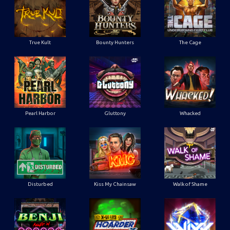
True Kult
Bounty Hunters
The Cage
Pearl Harbor
Gluttony
Whacked
Disturbed
Kiss My Chainsaw
Walk of Shame