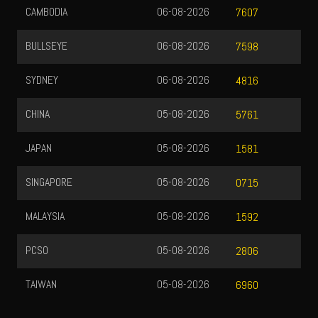
CAMBODIA
06-08-2026
7607
BULLSEYE
06-08-2026
7598
SYDNEY
06-08-2026
4816
CHINA
05-08-2026
5761
JAPAN
05-08-2026
1581
SINGAPORE
05-08-2026
0715
MALAYSIA
05-08-2026
1592
PCSO
05-08-2026
2806
TAIWAN
05-08-2026
6960