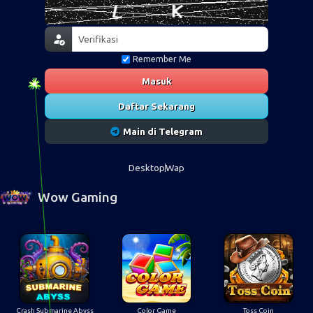
Remember Me
Masuk
Daftar Sekarang
Main di Telegram
Desktop
Wap
Wow Gaming
Crash Submarine Abyss
Color Game
Toss Coin