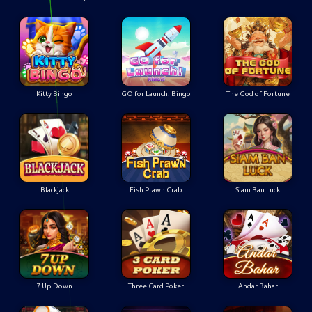
Kitty Bingo
GO for Launch! Bingo
The God of Fortune
Blackjack
Fish Prawn Crab
Siam Ban Luck
7 Up Down
Three Card Poker
Andar Bahar