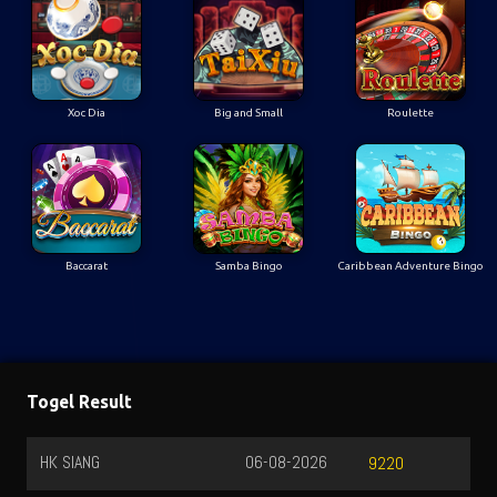
Xoc Dia
Big and Small
Roulette
Baccarat
Samba Bingo
Caribbean Adventure Bingo
Togel Result
HK SIANG
06-08-2026
9220