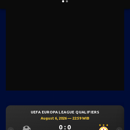
IFIERS
UEFA EUROPA LEAGUE QUALIFIER
IB
August 6, 2026 — 22:00 WIB
0 : 0