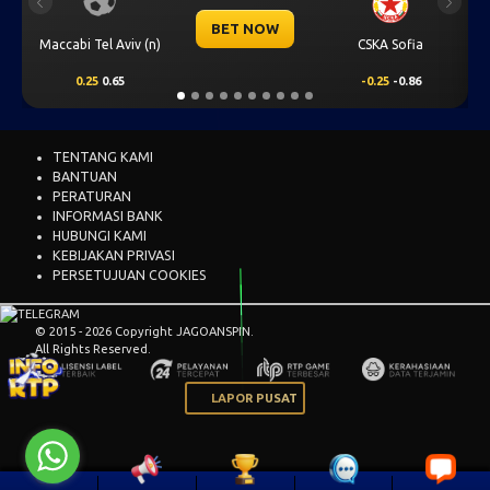
Previous
Next
BET NOW
CS U
CSKA Sofia
KuPS
-0.25
-0.86
-0.25
0.90
TENTANG KAMI
BANTUAN
PERATURAN
INFORMASI BANK
HUBUNGI KAMI
KEBIJAKAN PRIVASI
PERSETUJUAN COOKIES
© 2015 - 2026 Copyright JAGOANSPIN.
All Rights Reserved.
LAPOR PUSAT