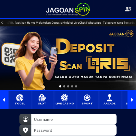
PIN, Pastikan Hanya Melakukan Deposit Melalui LiveChat | WhatsApp | Telegram Yang Tersedia Di Sit
TOGEL
SLOT
LIVE CASINO
SPORT
ARCADE
SABU