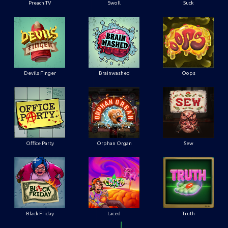
Preach TV
Swoll
Suck
Devils Finger
Brainwashed
Oops
Office Party
Orphan Organ
Sew
Black Friday
Laced
Truth