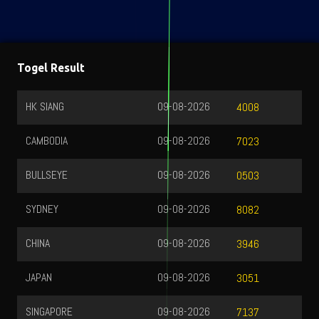
Togel Result
HK SIANG
09-08-2026
4008
CAMBODIA
09-08-2026
7023
BULLSEYE
09-08-2026
0503
SYDNEY
09-08-2026
8082
CHINA
09-08-2026
3946
JAPAN
09-08-2026
3051
SINGAPORE
09-08-2026
7137