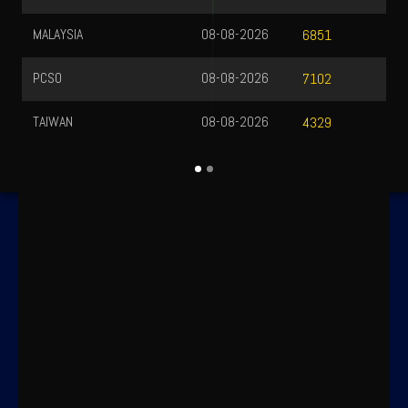
MALAYSIA
08-08-2026
6851
PCSO
08-08-2026
7102
TAIWAN
08-08-2026
4329