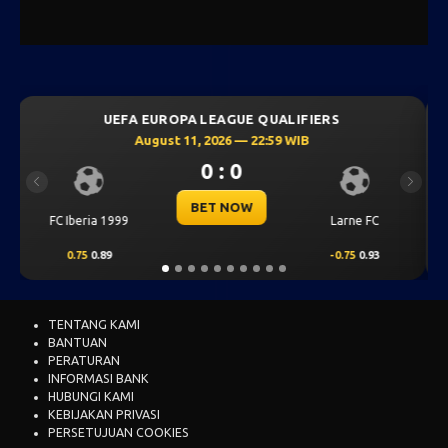
ALIFIERS
SPAIN LA LIGA
9 WIB
August 16, 2026 — 02:30 WIB
0 : 0
Previous
Next
BET NOW
Larne FC
Sevilla
R
-0.75
0.93
0.25
0.95
TENTANG KAMI
BANTUAN
PERATURAN
INFORMASI BANK
HUBUNGI KAMI
KEBIJAKAN PRIVASI
PERSETUJUAN COOKIES