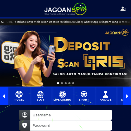
PIN, Pastikan Hanya Melakukan Deposit Melalui LiveChat | WhatsApp | Telegram Yang Tersedia Di Si
TOGEL
SLOT
LIVE CASINO
SPORT
ARCADE
SABU