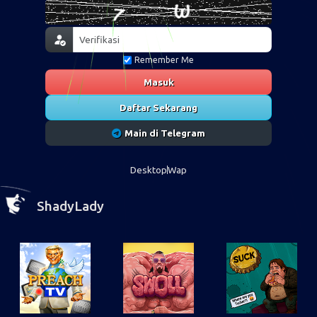
Remember Me
Masuk
Daftar Sekarang
Main di Telegram
Desktop
Wap
ShadyLady