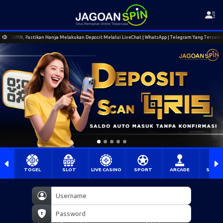
N, Pastikan Hanya Melakukan Deposit Melalui LiveChat | WhatsApp | Telegram Yang Tersedia Di Situs
TOGEL
SLOT
LIVE CASINO
SPORT
ARCADE
SABU