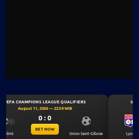
UEFA CHAMPIONS LEAGUE QUALIFIERS
August 12, 2026 — 02:00 WIB
0 : 0
Previous
Next
BET NOW
Lyon
Sparta Praha