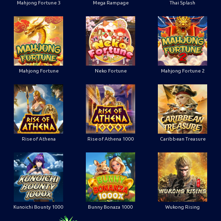
Mahjong Fortune 3
Mega Rampage
Thai Splash
Mahjong Fortune
Neko Fortune
Mahjong Fortune 2
Rise of Athena
Rise of Athena 1000
Caribbean Treasure
Kunoichi Bounty 1000
Bunny Bonaza 1000
Wukong Rising