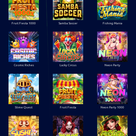
Fruit Fiesta 1000
Samba Soccer
Fishing Mania
Cosmic Riches
Lucky Circus
Neon Party
Slime Quest
Fruit Fiesta
Neon Party 1000