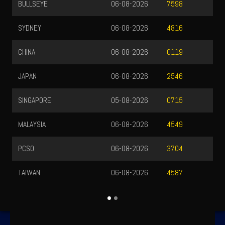
06-08-2026
HONGKONG
7598
06-08-2026
TOTO WUHAN
4816
06-08-2026
TOTO MACAU
0119
06-08-2026
OREGON
2546
05-08-2026
SYDNEY LOTTO
0715
06-08-2026
HONGKONG LOTTO
4549
06-08-2026
3704
06-08-2026
4587