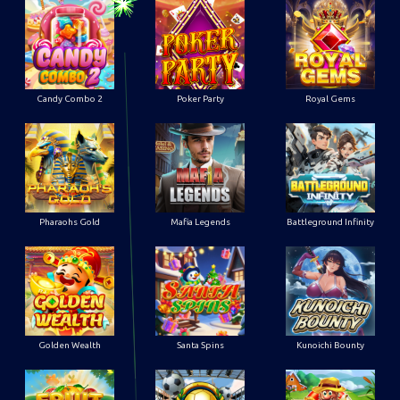
Candy Combo 2
Poker Party
Royal Gems
Pharaohs Gold
Mafia Legends
Battleground Infinity
Golden Wealth
Santa Spins
Kunoichi Bounty