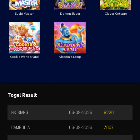
Sushi Master
Demon Slayer
Clover Cottage
Cookie Wonderland
Aladdin's Lamp
Togel Result
06-08-2026
QATAR
9220
06-08-2026
NUSANTARA
7607