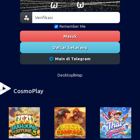
Remember Me
Masuk
Daftar Sekarang
Main di Telegram
Desktop
Wap
CosmoPlay